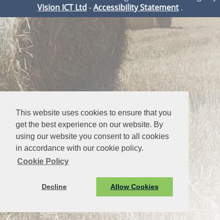
Vision ICT Ltd
-
Accessibility Statement
.
This website uses cookies to ensure that you
get the best experience on our website. By
using our website you consent to all cookies
in accordance with our cookie policy.
Cookie Policy
Decline
Allow Cookies