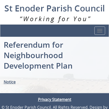
Togg
navi
Referendum for
Neighbourhood
Development Plan
Notice
Privacy Statement
© St Enoder Parish Council. All Rights Reserved. Design by