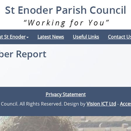
t St Enoder
Latest News
Useful Links
Contact U
ber Report
Privacy Statement
 Council. All Rights Reserved. Design by
Vision ICT Ltd
-
Acces