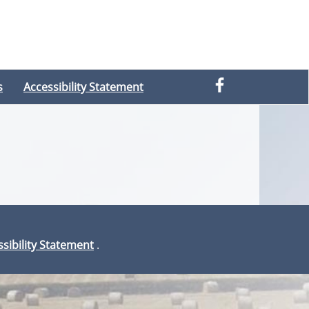
s
Accessibility Statement
sibility Statement
.