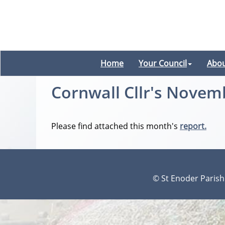
Home
Your Council
Abou
Cornwall Cllr's Novem
Please find attached this month's
report.
© St Enoder Parish